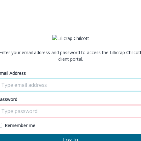
Enter your email address and password to access the Lillicrap Chilcot
client portal.
mail Address
assword
Remember me
Log In