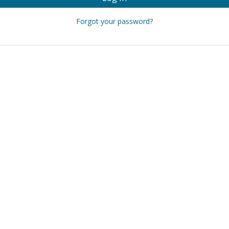
Forgot your password?