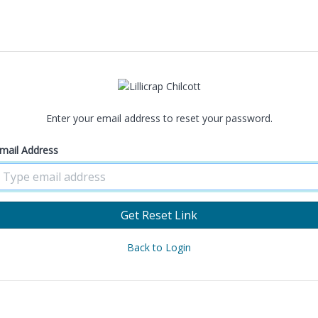
Enter your email address to reset your password.
mail Address
Get Reset Link
Back to Login